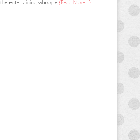
 the entertaining whoopie
{Read More…}