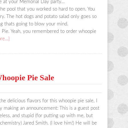
ere at your Memorial Day party…
the pool that you worked so hard to open. You
gry. The hot dogs and potato salad only goes so
g thats going to blow your mind.
ie. Yeah, you remembered to order whoopie
re…}
hoopie Pie Sale
e delicious flavors for this whoopie pie sale, I
by making an announcement: This is a guest post
eless, and stupid (for putting up with me, but
 chemistry) Jared Smith. (I love him!) He will be