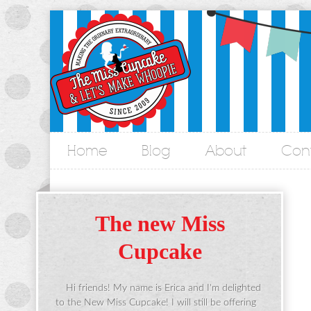
Home
Blog
About
Con
&
The new Miss
Cupcake
Hi friends! My name is Erica and I'm delighted
to the New Miss Cupcake! I will still be offering