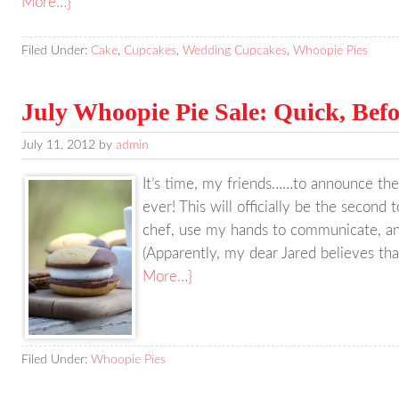
More…}
Filed Under:
Cake
,
Cupcakes
,
Wedding Cupcakes
,
Whoopie Pies
July Whoopie Pie Sale: Quick, Befo
July 11, 2012
by
admin
It’s time, my friends……to announce the
ever! This will officially be the second t
chef, use my hands to communicate, and 
(Apparently, my dear Jared believes th
More…}
Filed Under:
Whoopie Pies