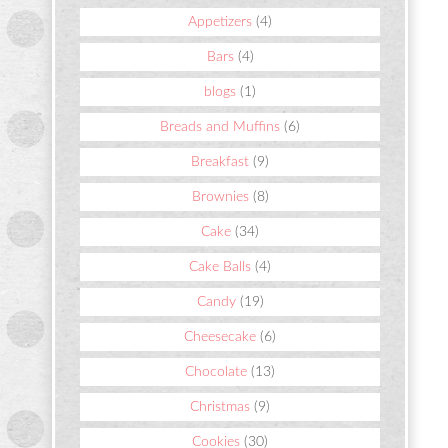
Appetizers
(4)
Bars
(4)
blogs
(1)
Breads and Muffins
(6)
Breakfast
(9)
Brownies
(8)
Cake
(34)
Cake Balls
(4)
Candy
(19)
Cheesecake
(6)
Chocolate
(13)
Christmas
(9)
Cookies
(30)