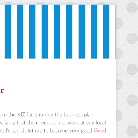
ir
om the KIZ for entering the business plan
lizing that the check did not work at any local
ared’s car….it let me to become very good
{Read