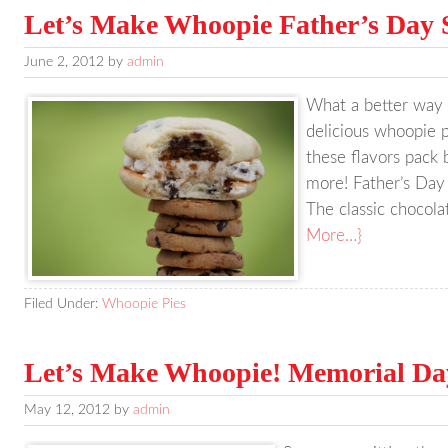
Let’s Make Whoopie Father’s Day 
June 2, 2012
by
admin
What a better way 
delicious whoopie p
these flavors pack 
more! Father’s Day
The classic chocolat
More…}
Filed Under:
Whoopie Pies
Let’s Make Whoopie! Memorial Da
May 12, 2012
by
admin