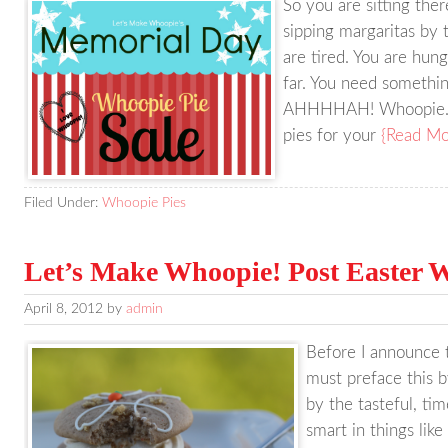
So you are sitting th
sipping margaritas by 
are tired. You are hun
far. You need somethin
AHHHHAH! Whoopie. P
pies for your
{Read Mo
Filed Under:
Whoopie Pies
Let’s Make Whoopie! Post Easter W
April 8, 2012
by
admin
Before I announce th
must preface this 
by the tasteful, tim
smart in things like