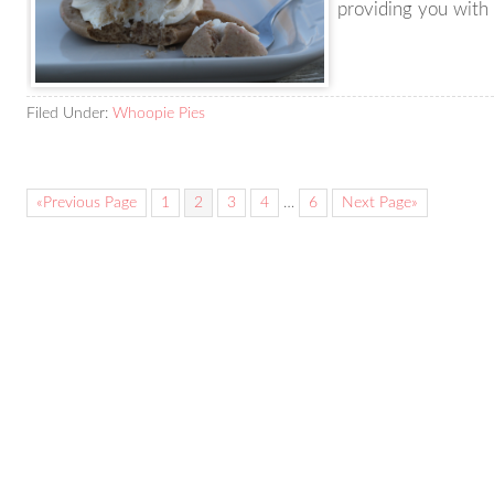
providing you with
Filed Under:
Whoopie Pies
«Previous Page
1
2
3
4
…
6
Next Page»