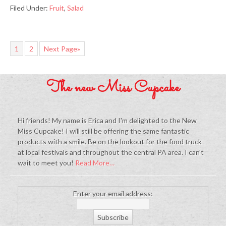
Filed Under:
Fruit
,
Salad
1
2
Next Page»
The new Miss Cupcake
Hi friends! My name is Erica and I'm delighted to the New
Miss Cupcake! I will still be offering the same fantastic
products with a smile. Be on the lookout for the food truck
at local festivals and throughout the central PA area. I can't
wait to meet you!
Read More…
Enter your email address: