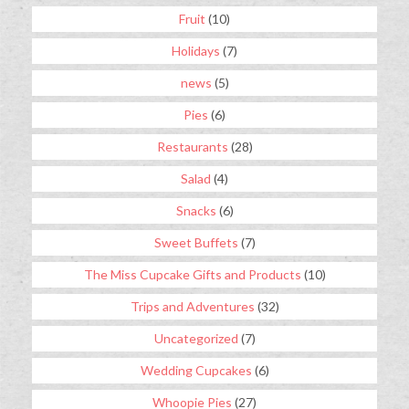
Fruit
(10)
Holidays
(7)
news
(5)
Pies
(6)
Restaurants
(28)
Salad
(4)
Snacks
(6)
Sweet Buffets
(7)
The Miss Cupcake Gifts and Products
(10)
Trips and Adventures
(32)
Uncategorized
(7)
Wedding Cupcakes
(6)
Whoopie Pies
(27)