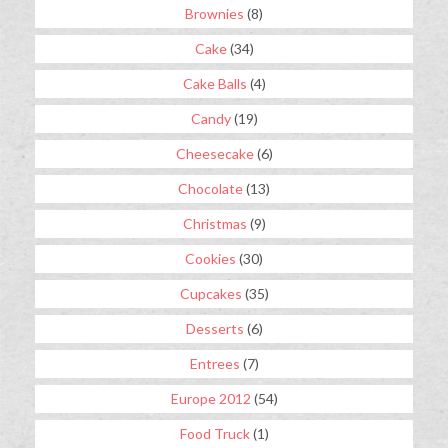
Brownies
(8)
Cake
(34)
Cake Balls
(4)
Candy
(19)
Cheesecake
(6)
Chocolate
(13)
Christmas
(9)
Cookies
(30)
Cupcakes
(35)
Desserts
(6)
Entrees
(7)
Europe 2012
(54)
Food Truck
(1)