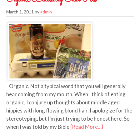
March 1, 2011
by
admin
Organic. Not a typical word that you will generally
hear coming from my mouth. When I think of eating
organic, I conjure up thoughts about middle aged
hippies with long flowing blond hair. I apologize for the
stereotyping, but I’m just trying to be honest here. So
when I was told by my Bible
{Read More…}