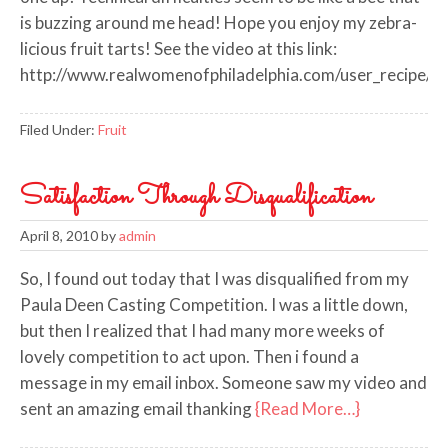
is buzzing around me head! Hope you enjoy my zebra-
licious fruit tarts! See the video at this link:
http://www.realwomenofphiladelphia.com/user_recipe/
Filed Under:
Fruit
Satisfaction Through Disqualification
April 8, 2010
by
admin
So, I found out today that I was disqualified from my
Paula Deen Casting Competition. I was a little down,
but then I realized that I had many more weeks of
lovely competition to act upon. Then i found a
message in my email inbox. Someone saw my video and
sent an amazing email thanking
{Read More…}