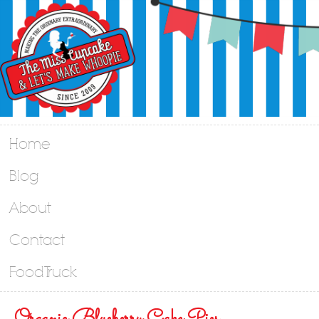
Home
Blog
About
Contact
Food Truck
Organic Blueberry Cake Pies