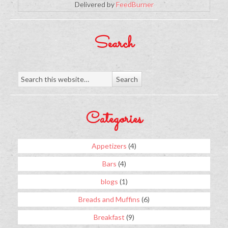
Delivered by
FeedBurner
Search
Categories
Appetizers
(4)
Bars
(4)
blogs
(1)
Breads and Muffins
(6)
Breakfast
(9)