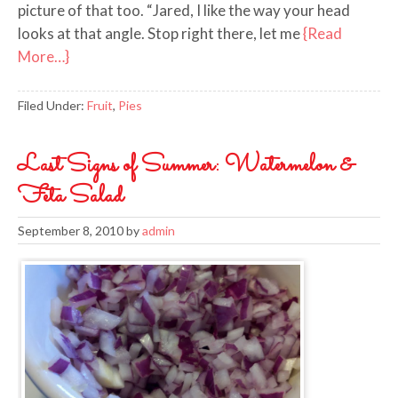
picture of that too. “Jared, I like the way your head
looks at that angle. Stop right there, let me
{Read
More…}
Filed Under:
Fruit
,
Pies
Last Signs of Summer: Watermelon &
Feta Salad
September 8, 2010
by
admin