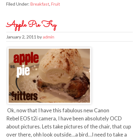
Filed Under:
Breakfast
,
Fruit
Apple Pie Fry
January 2, 2011
by
admin
Ok, now that I have this fabulous new Canon
Rebel EOS t2i camera, I have been absolutely OCD
about pictures. Lets take pictures of the chair, that cup
over there, ohh look outside…a bird…I need to take a