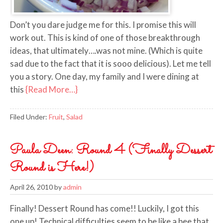
Don’t you dare judge me for this. I promise this will
work out. This is kind of one of those breakthrough
ideas, that ultimately….was not mine. (Which is quite
sad due to the fact that it is sooo delicious). Let me tell
you a story. One day, my family and I were dining at
this
{Read More…}
Filed Under:
Fruit
,
Salad
Paula Deen: Round 4 (Finally Dessert
Round is Here!)
April 26, 2010
by
admin
Finally! Dessert Round has come!! Luckily, I got this
one up! Technical difficulties seem to be like a bee that