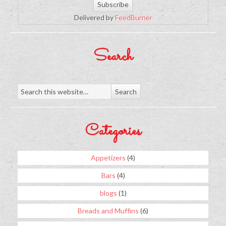
Delivered by
FeedBurner
Search
Categories
Appetizers
(4)
Bars
(4)
blogs
(1)
Breads and Muffins
(6)