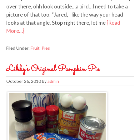
over there, ohh look outside…a bird…I need to take a
picture of that too. “Jared, I like the way your head
looks at that angle. Stop right there, let me
{Read
More…}
Filed Under:
Fruit
,
Pies
Libby’s Original Pumpkin Pie
October 26, 2010
by
admin