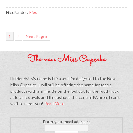
Filed Under:
Pies
1
2
Next Page»
The new Miss Cupcake
Hi friends! My name is Erica and I'm delighted to the New
Miss Cupcake! I will still be offering the same fantastic
products with a smile. Be on the lookout for the food truck
at local festivals and throughout the central PA area. I can't
wait to meet you!
Read More…
Enter your email address: