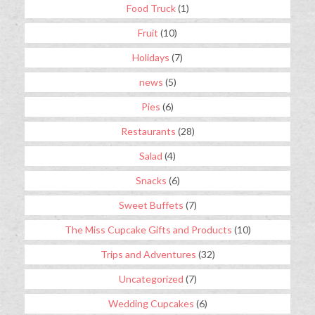
Food Truck
(1)
Fruit
(10)
Holidays
(7)
news
(5)
Pies
(6)
Restaurants
(28)
Salad
(4)
Snacks
(6)
Sweet Buffets
(7)
The Miss Cupcake Gifts and Products
(10)
Trips and Adventures
(32)
Uncategorized
(7)
Wedding Cupcakes
(6)