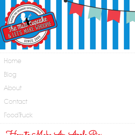
Home
Blog
About
Contact
Food Truck
How to Make An Apple Pie: