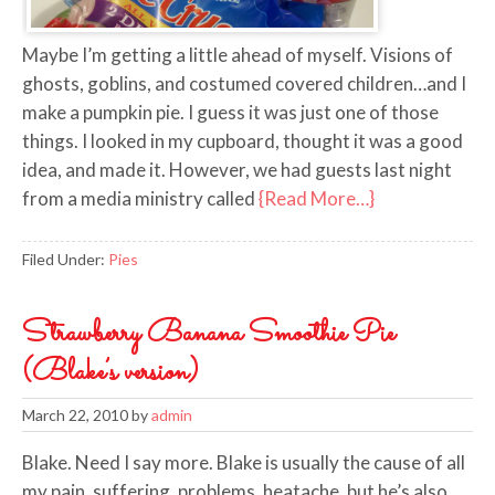
Maybe I’m getting a little ahead of myself. Visions of
ghosts, goblins, and costumed covered children…and I
make a pumpkin pie. I guess it was just one of those
things. I looked in my cupboard, thought it was a good
idea, and made it. However, we had guests last night
from a media ministry called
{Read More…}
Filed Under:
Pies
Strawberry Banana Smoothie Pie
(Blake’s version)
March 22, 2010
by
admin
Blake. Need I say more. Blake is usually the cause of all
my pain, suffering, problems, heatache, but he’s also