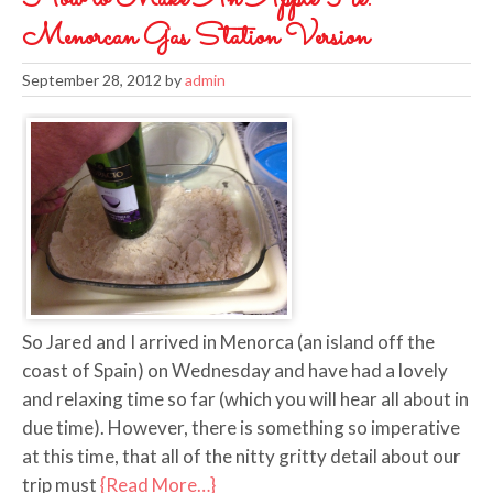
Menorcan Gas Station Version
September 28, 2012
by
admin
So Jared and I arrived in Menorca (an island off the
coast of Spain) on Wednesday and have had a lovely
and relaxing time so far (which you will hear all about in
due time). However, there is something so imperative
at this time, that all of the nitty gritty detail about our
trip must
{Read More…}