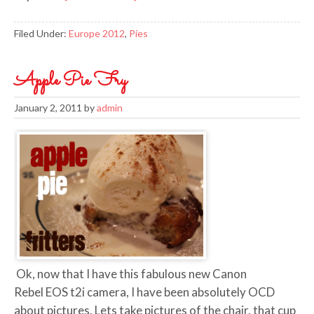
Filed Under:
Europe 2012
,
Pies
Apple Pie Fry
January 2, 2011
by
admin
Ok, now that I have this fabulous new Canon
Rebel EOS t2i camera, I have been absolutely OCD
about pictures. Lets take pictures of the chair, that cup