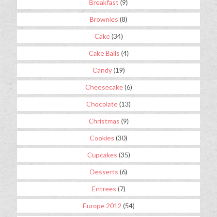
Breakfast
(9)
Brownies
(8)
Cake
(34)
Cake Balls
(4)
Candy
(19)
Cheesecake
(6)
Chocolate
(13)
Christmas
(9)
Cookies
(30)
Cupcakes
(35)
Desserts
(6)
Entrees
(7)
Europe 2012
(54)