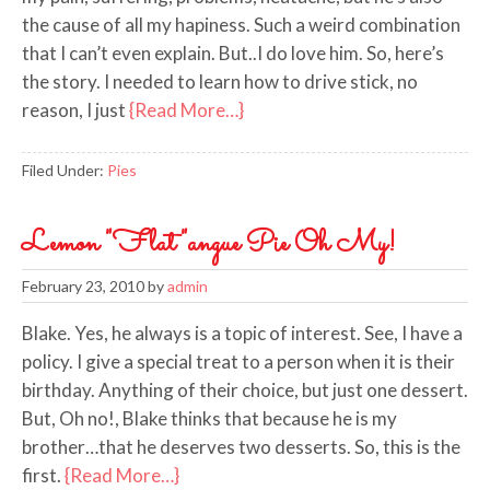
the cause of all my hapiness. Such a weird combination
that I can’t even explain. But..I do love him. So, here’s
the story. I needed to learn how to drive stick, no
reason, I just
{Read More…}
Filed Under:
Pies
Lemon "Flat"angue Pie Oh My!
February 23, 2010
by
admin
Blake. Yes, he always is a topic of interest. See, I have a
policy. I give a special treat to a person when it is their
birthday. Anything of their choice, but just one dessert.
But, Oh no!, Blake thinks that because he is my
brother…that he deserves two desserts. So, this is the
first.
{Read More…}