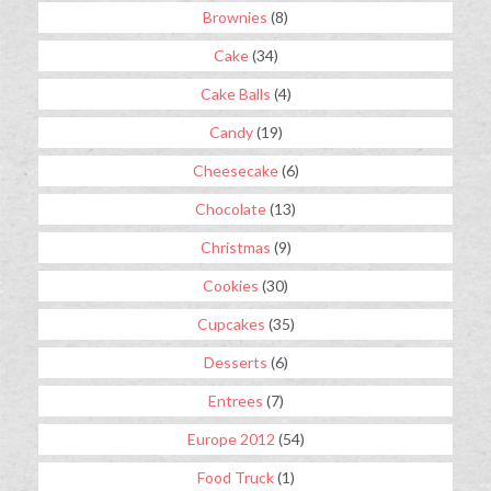
Brownies
(8)
Cake
(34)
Cake Balls
(4)
Candy
(19)
Cheesecake
(6)
Chocolate
(13)
Christmas
(9)
Cookies
(30)
Cupcakes
(35)
Desserts
(6)
Entrees
(7)
Europe 2012
(54)
Food Truck
(1)