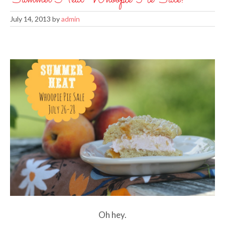
July 14, 2013
by
admin
Oh hey.