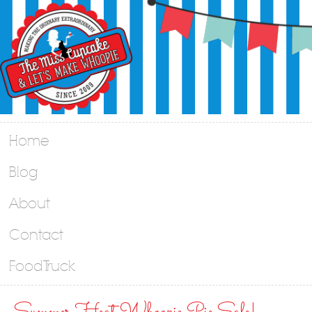
Home
Blog
About
Contact
Food Truck
Summer Heat Whoopie Pie Sale!