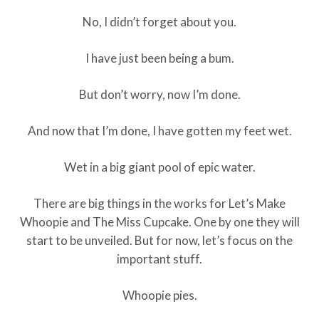
No, I didn’t forget about you.
I have just been being a bum.
But don’t worry, now I’m done.
And now that I’m done, I have gotten my feet wet.
Wet in a big giant pool of epic water.
There are big things in the works for Let’s Make
Whoopie and The Miss Cupcake. One by one they will
start to be unveiled. But for now, let’s focus on the
important stuff.
Whoopie pies.