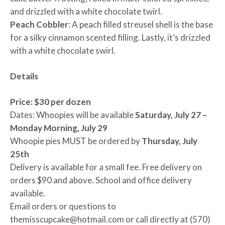
and drizzled with a white chocolate twirl.
Peach Cobbler
: A peach filled streusel shell is the base
for a silky cinnamon scented filling. Lastly, it’s drizzled
with a white chocolate swirl.
Details
Price: $30 per dozen
Dates: Whoopies will be available
Saturday, July 27 –
Monday Morning, July 29
Whoopie pies MUST be ordered by
Thursday, July
25th
Delivery is available for a small fee. Free delivery on
orders $90 and above. School and office delivery
available.
Email orders or questions to
themisscupcake@hotmail.com or call directly at (570)