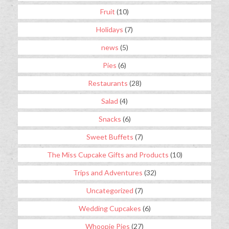
Fruit
(10)
Holidays
(7)
news
(5)
Pies
(6)
Restaurants
(28)
Salad
(4)
Snacks
(6)
Sweet Buffets
(7)
The Miss Cupcake Gifts and Products
(10)
Trips and Adventures
(32)
Uncategorized
(7)
Wedding Cupcakes
(6)
Whoopie Pies
(27)