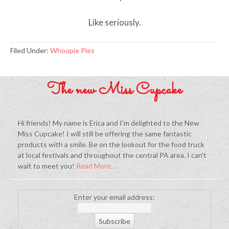
Like seriously.
Filed Under:
Whoopie Pies
The new Miss Cupcake
Hi friends! My name is Erica and I'm delighted to the New
Miss Cupcake! I will still be offering the same fantastic
products with a smile. Be on the lookout for the food truck
at local festivals and throughout the central PA area. I can't
wait to meet you!
Read More…
Enter your email address: