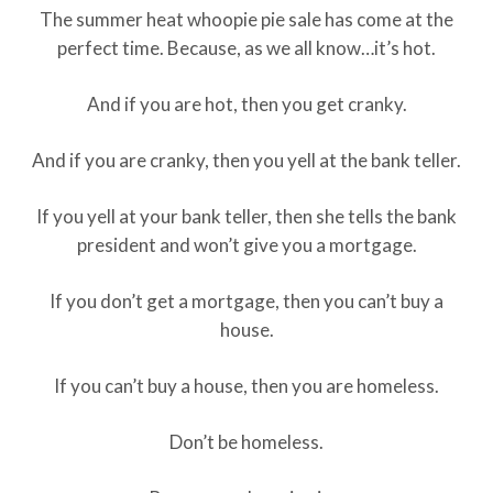
The summer heat whoopie pie sale has come at the
perfect time. Because, as we all know…it’s hot.
And if you are hot, then you get cranky.
And if you are cranky, then you yell at the bank teller.
If you yell at your bank teller, then she tells the bank
president and won’t give you a mortgage.
If you don’t get a mortgage, then you can’t buy a
house.
If you can’t buy a house, then you are homeless.
Don’t be homeless.