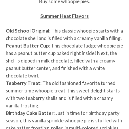
Buy some whoopie pies.
Summer Heat Flavors
Old School Original
: This classic whoopie starts with a
chocolate shell and is filled with a creamy vanilla filling.
Peanut Butter Cup
: This chocolate fudge whoopie pie
has a peanut butter cup baked right inside! Next, the
shell is dipped in milk chocolate, filled with a creamy
peanut butter center, and finished with a white
chocolate twirl.
Teaberry Treat
: The old fashioned favorite turned
summer time whoopie treat, this sweet delight starts
with two teaberry shells and is filled with a creamy
vanilla frosting.
Birthday Cake Batter
: Just in time for birthday party
season, this vanilla sprinkle whoopie pie is stuffed with
cake batter frosting, rolled in multi-colored sprinkles,