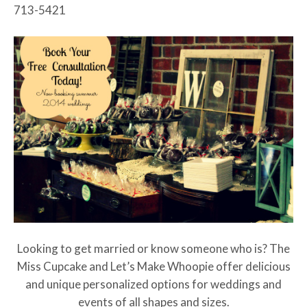
713-5421
Looking to get married or know someone who is? The
Miss Cupcake and Let’s Make Whoopie offer delicious
and unique personalized options for weddings and
events of all shapes and sizes.