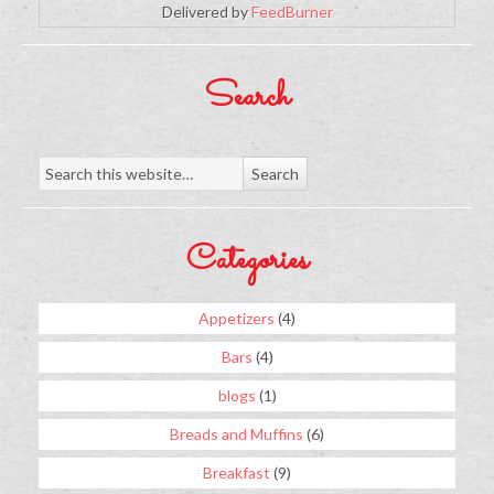
Delivered by
FeedBurner
Search
Categories
Appetizers
(4)
Bars
(4)
blogs
(1)
Breads and Muffins
(6)
Breakfast
(9)